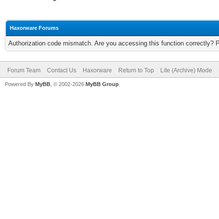
Haxorware Forums
Authorization code mismatch. Are you accessing this function correctly? 
Forum Team
Contact Us
Haxorware
Return to Top
Lite (Archive) Mode
Powered By
MyBB
, © 2002-2026
MyBB Group
.