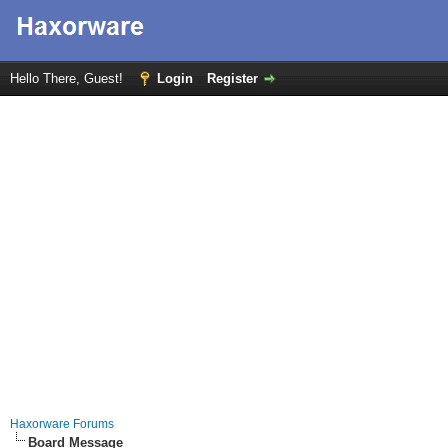
Hello There, Guest!
Login
Register
Haxorware Forums
Board Message