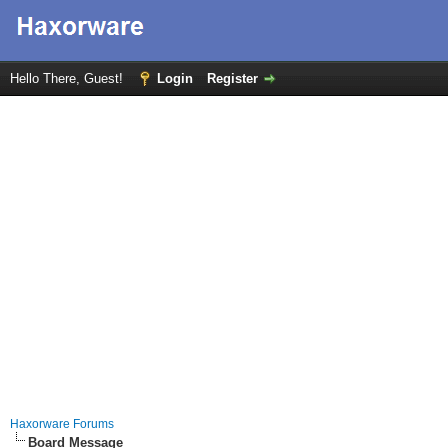
Hello There, Guest!
Login
Register
Haxorware Forums
Board Message