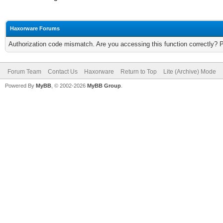
Haxorware Forums
Authorization code mismatch. Are you accessing this function correctly? 
Forum Team
Contact Us
Haxorware
Return to Top
Lite (Archive) Mode
Powered By
MyBB
, © 2002-2026
MyBB Group
.