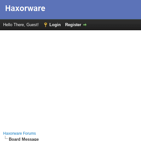
Hello There, Guest!
Login
Register
Haxorware Forums
Board Message