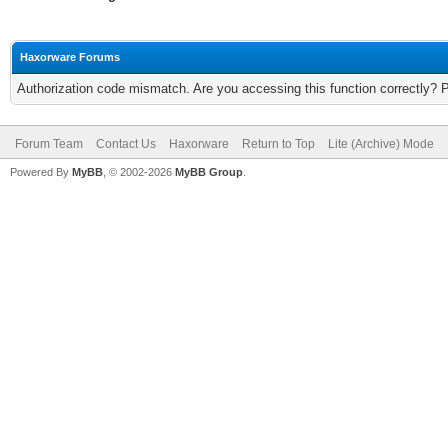
Haxorware Forums
Authorization code mismatch. Are you accessing this function correctly? 
Forum Team
Contact Us
Haxorware
Return to Top
Lite (Archive) Mode
Powered By
MyBB
, © 2002-2026
MyBB Group
.