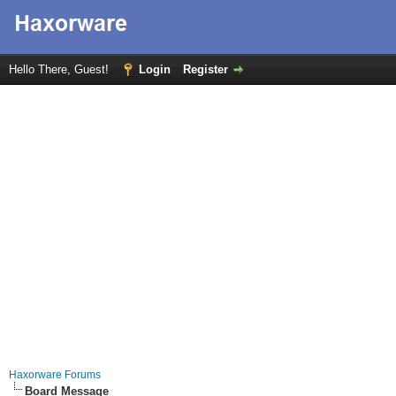
Hello There, Guest!
Login
Register
Haxorware Forums
Board Message