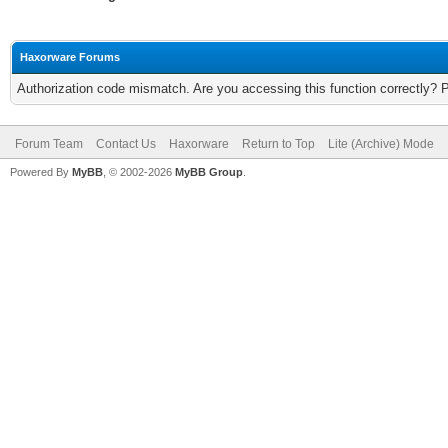
Haxorware Forums
Authorization code mismatch. Are you accessing this function correctly? 
Forum Team
Contact Us
Haxorware
Return to Top
Lite (Archive) Mode
Powered By
MyBB
, © 2002-2026
MyBB Group
.