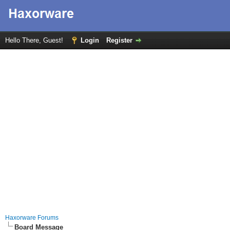
Hello There, Guest!
Login
Register
Haxorware Forums
Board Message