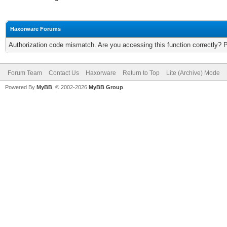
Haxorware Forums
Authorization code mismatch. Are you accessing this function correctly? 
Forum Team
Contact Us
Haxorware
Return to Top
Lite (Archive) Mode
Powered By
MyBB
, © 2002-2026
MyBB Group
.