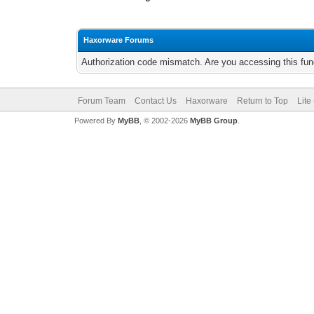
Haxorware Forums
Authorization code mismatch. Are you accessing this func
Forum Team
Contact Us
Haxorware
Return to Top
Lite
Powered By
MyBB
, © 2002-2026
MyBB Group
.