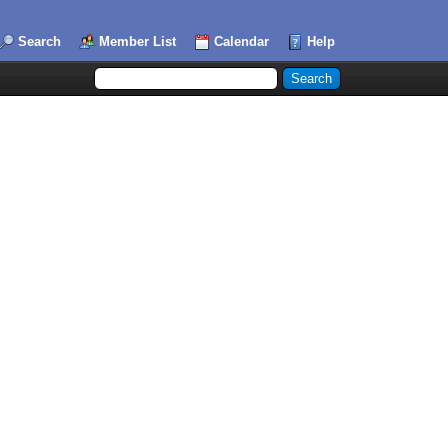
Search
Member List
Calendar
Help