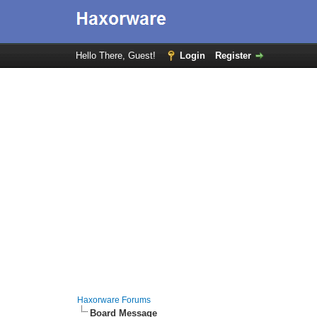
Hello There, Guest!
Login
Register
Haxorware Forums
Board Message