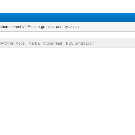
tion correctly? Please go back and try again.
 (Archive) Mode
Mark all forums read
RSS Syndication