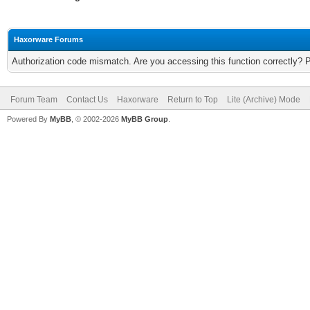
Haxorware Forums
Authorization code mismatch. Are you accessing this function correctly? 
Forum Team
Contact Us
Haxorware
Return to Top
Lite (Archive) Mode
Powered By
MyBB
, © 2002-2026
MyBB Group
.