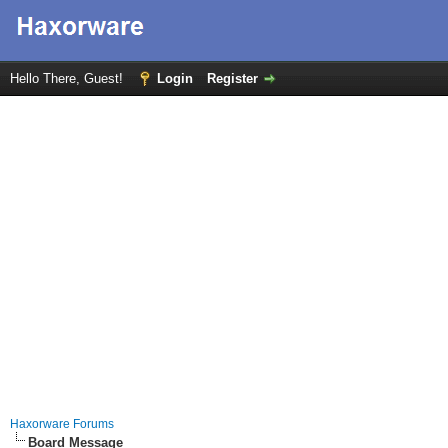
Hello There, Guest!
Login
Register
Haxorware Forums
Board Message