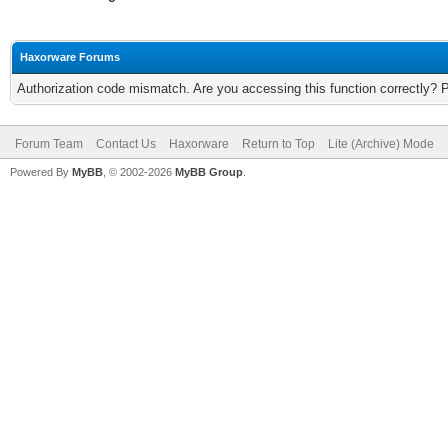
Haxorware Forums
Authorization code mismatch. Are you accessing this function correctly? 
Forum Team
Contact Us
Haxorware
Return to Top
Lite (Archive) Mode
Powered By
MyBB
, © 2002-2026
MyBB Group
.