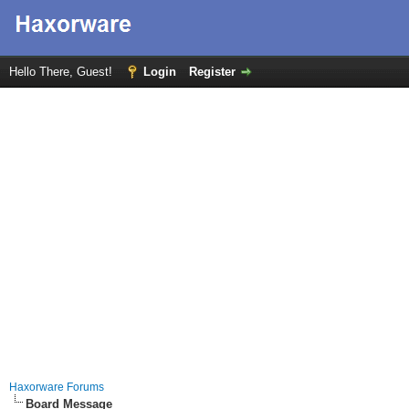
Hello There, Guest!
Login
Register
Haxorware Forums
Board Message