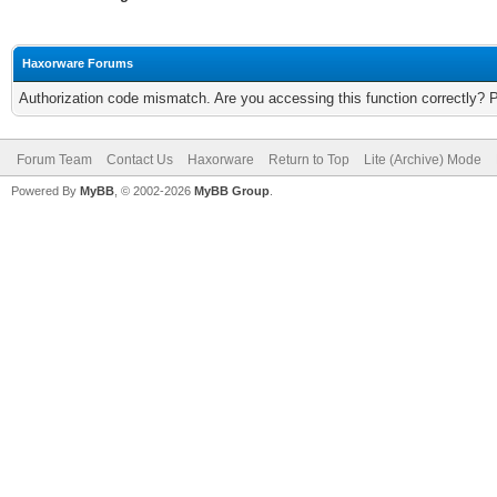
Haxorware Forums
Authorization code mismatch. Are you accessing this function correctly? 
Forum Team
Contact Us
Haxorware
Return to Top
Lite (Archive) Mode
Powered By
MyBB
, © 2002-2026
MyBB Group
.