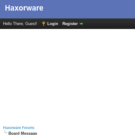
Hello There, Guest!
Login
Register
Haxorware Forums
Board Message