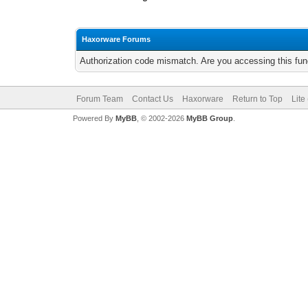
Haxorware Forums
Authorization code mismatch. Are you accessing this func
Forum Team
Contact Us
Haxorware
Return to Top
Lite
Powered By
MyBB
, © 2002-2026
MyBB Group
.