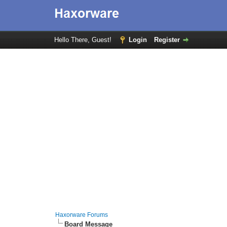
Hello There, Guest!
Login
Register
Haxorware Forums
Board Message