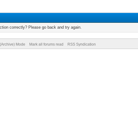
tion correctly? Please go back and try again.
 (Archive) Mode
Mark all forums read
RSS Syndication