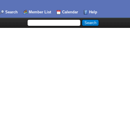
Search
Member List
Calendar
Help