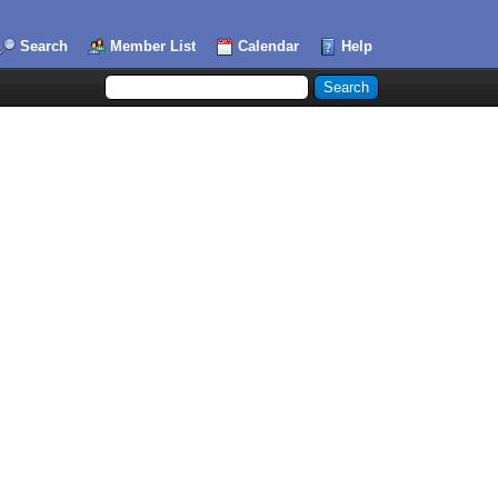
Search
Member List
Calendar
Help