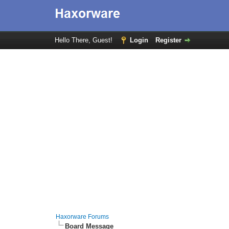
Hello There, Guest!
Login
Register
Haxorware Forums
Board Message