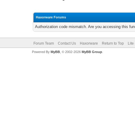
Haxorware Forums
Authorization code mismatch. Are you accessing this func
Forum Team
Contact Us
Haxorware
Return to Top
Lite
Powered By
MyBB
, © 2002-2026
MyBB Group
.