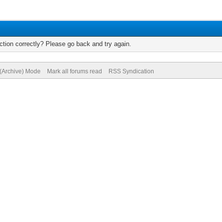
tion correctly? Please go back and try again.
 (Archive) Mode
Mark all forums read
RSS Syndication