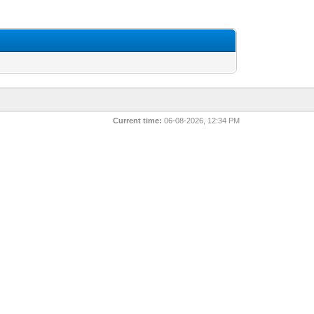
Current time:
06-08-2026, 12:34 PM