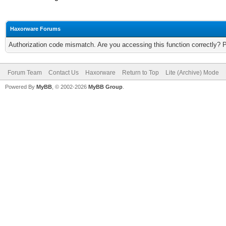
Haxorware Forums
Authorization code mismatch. Are you accessing this function correctly? 
Forum Team
Contact Us
Haxorware
Return to Top
Lite (Archive) Mode
Powered By
MyBB
, © 2002-2026
MyBB Group
.