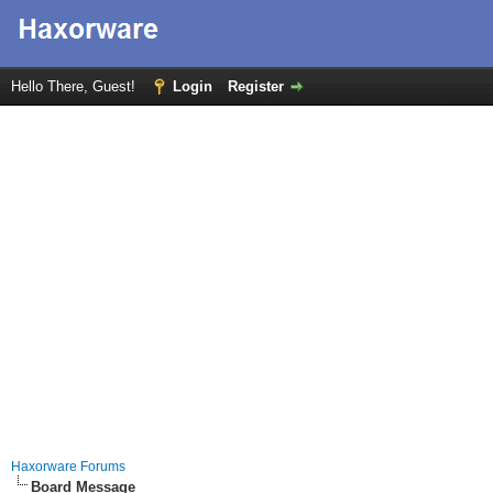
Hello There, Guest!
Login
Register
Haxorware Forums
Board Message