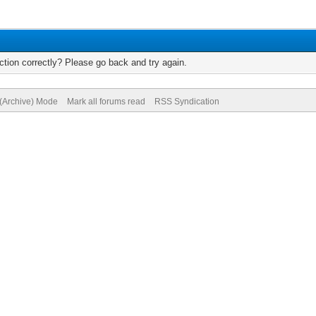
tion correctly? Please go back and try again.
 (Archive) Mode
Mark all forums read
RSS Syndication