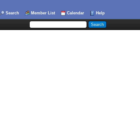
Search
Member List
Calendar
Help