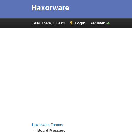
Hello There, Guest!
Login
Register
Haxorware Forums
Board Message