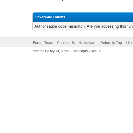
Haxorware Forums
Authorization code mismatch. Are you accessing this func
Forum Team
Contact Us
Haxorware
Return to Top
Lite
Powered By
MyBB
, © 2002-2026
MyBB Group
.