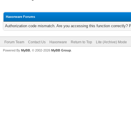
Haxorware Forums
Authorization code mismatch. Are you accessing this function correctly? 
Forum Team
Contact Us
Haxorware
Return to Top
Lite (Archive) Mode
Powered By
MyBB
, © 2002-2026
MyBB Group
.