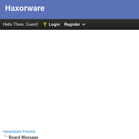
Hello There, Guest!
Login
Register
Haxorware Forums
Board Message