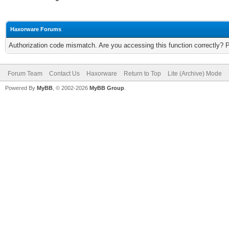
Haxorware Forums
Authorization code mismatch. Are you accessing this function correctly? 
Forum Team
Contact Us
Haxorware
Return to Top
Lite (Archive) Mode
Powered By
MyBB
, © 2002-2026
MyBB Group
.