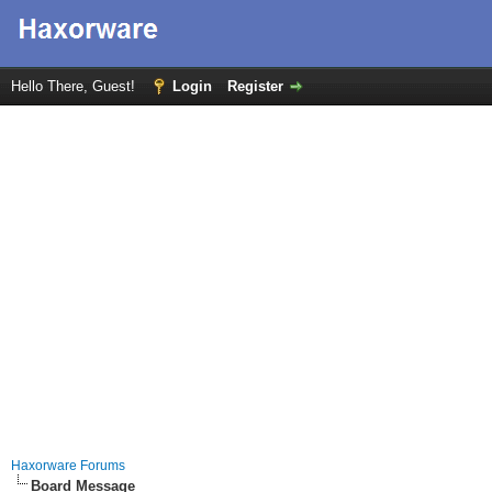
Hello There, Guest!
Login
Register
Haxorware Forums
Board Message