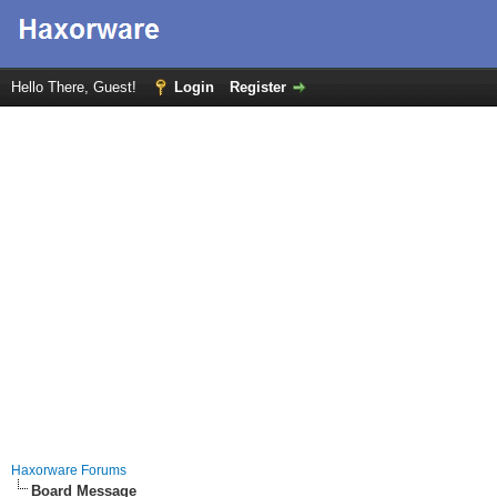
Hello There, Guest!
Login
Register
Haxorware Forums
Board Message