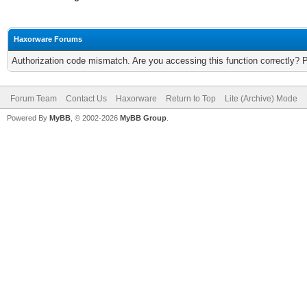
Haxorware Forums
Authorization code mismatch. Are you accessing this function correctly? 
Forum Team
Contact Us
Haxorware
Return to Top
Lite (Archive) Mode
Powered By
MyBB
, © 2002-2026
MyBB Group
.