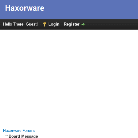
Hello There, Guest!
Login
Register
Haxorware Forums
Board Message