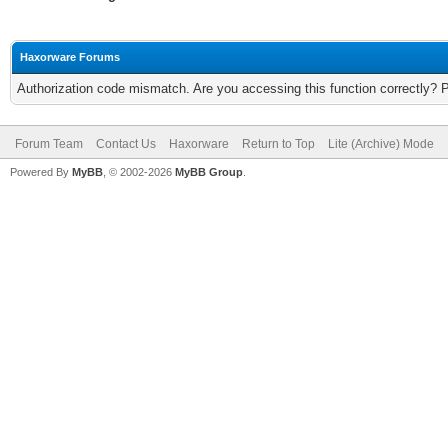
Haxorware Forums
Authorization code mismatch. Are you accessing this function correctly? 
Forum Team
Contact Us
Haxorware
Return to Top
Lite (Archive) Mode
Powered By
MyBB
, © 2002-2026
MyBB Group
.