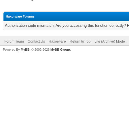
Haxorware Forums
Authorization code mismatch. Are you accessing this function correctly? 
Forum Team
Contact Us
Haxorware
Return to Top
Lite (Archive) Mode
Powered By
MyBB
, © 2002-2026
MyBB Group
.