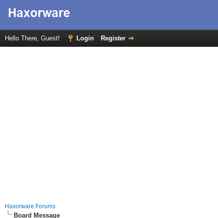
Hello There, Guest!
Login
Register
Haxorware Forums
Board Message