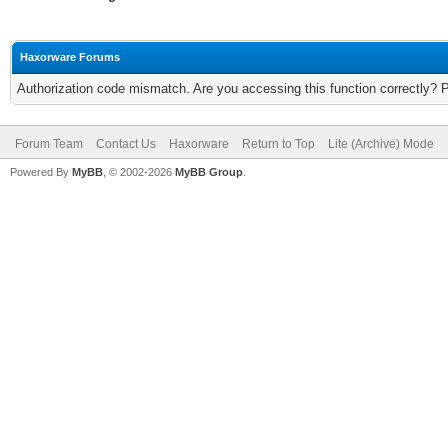
Haxorware Forums
Authorization code mismatch. Are you accessing this function correctly? 
Forum Team
Contact Us
Haxorware
Return to Top
Lite (Archive) Mode
Powered By
MyBB
, © 2002-2026
MyBB Group
.