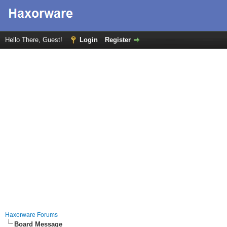
Hello There, Guest!
Login
Register
Haxorware Forums
Board Message