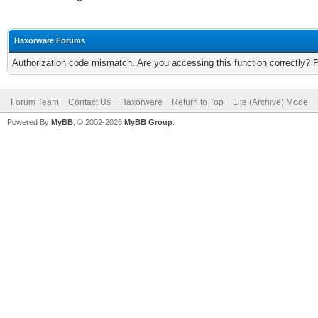
Haxorware Forums
Authorization code mismatch. Are you accessing this function correctly? 
Forum Team
Contact Us
Haxorware
Return to Top
Lite (Archive) Mode
Powered By
MyBB
, © 2002-2026
MyBB Group
.