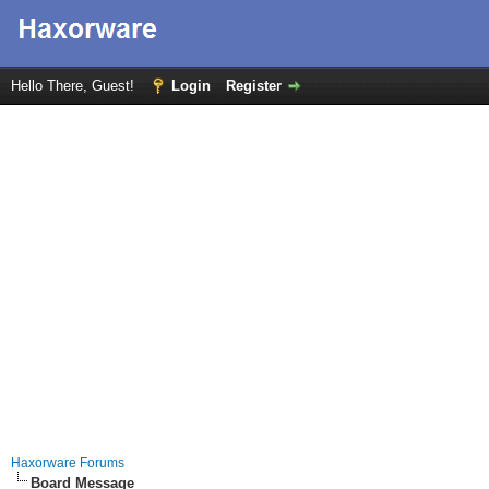
Hello There, Guest!
Login
Register
Haxorware Forums
Board Message