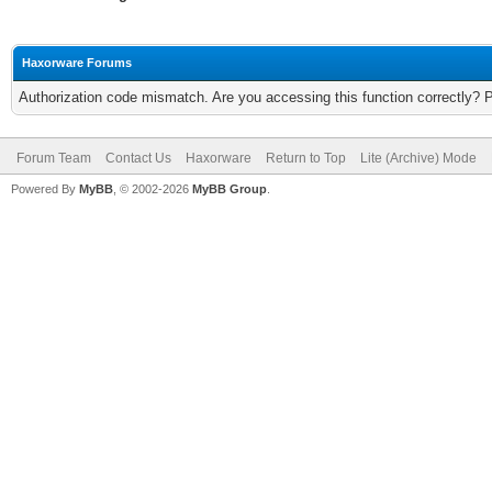
Haxorware Forums
Authorization code mismatch. Are you accessing this function correctly? 
Forum Team
Contact Us
Haxorware
Return to Top
Lite (Archive) Mode
Powered By
MyBB
, © 2002-2026
MyBB Group
.