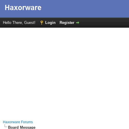
Hello There, Guest!
Login
Register
Haxorware Forums
Board Message