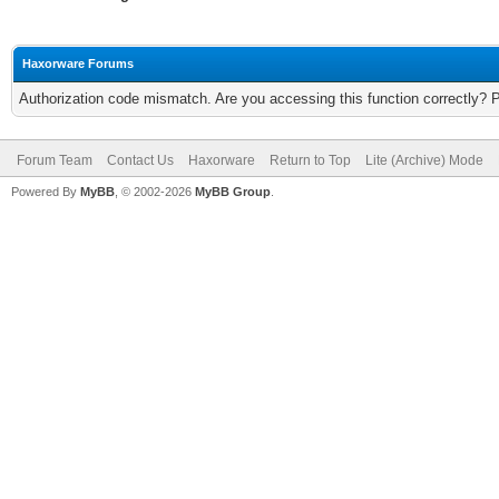
Haxorware Forums
Authorization code mismatch. Are you accessing this function correctly? 
Forum Team
Contact Us
Haxorware
Return to Top
Lite (Archive) Mode
Powered By
MyBB
, © 2002-2026
MyBB Group
.