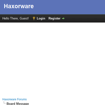
Hello There, Guest!
Login
Register
Haxorware Forums
Board Message