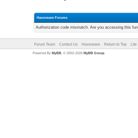
Haxorware Forums
Authorization code mismatch. Are you accessing this func
Forum Team
Contact Us
Haxorware
Return to Top
Lite
Powered By
MyBB
, © 2002-2026
MyBB Group
.