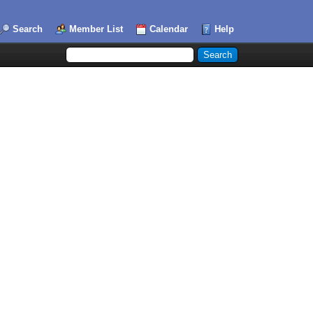
Search
Member List
Calendar
Help