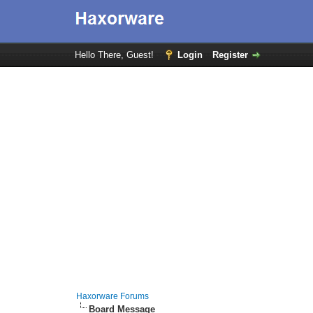
Hello There, Guest!
Login
Register
Haxorware Forums
Board Message