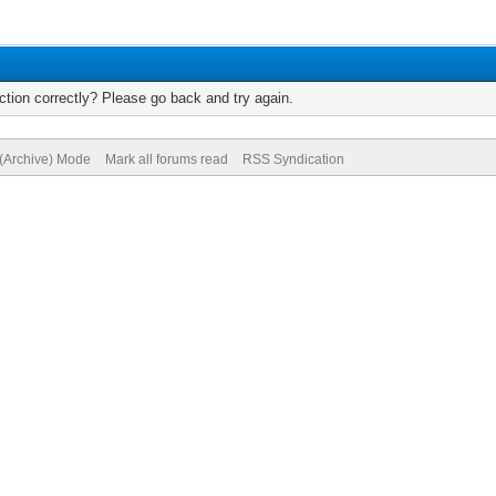
tion correctly? Please go back and try again.
 (Archive) Mode
Mark all forums read
RSS Syndication