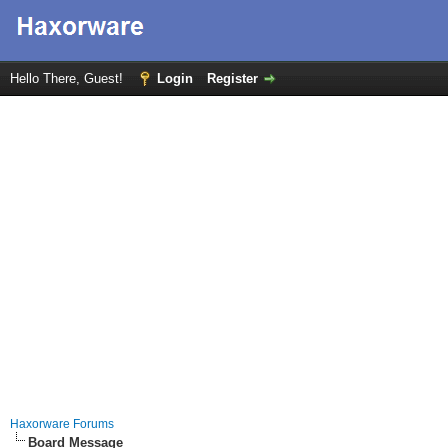
Hello There, Guest!
Login
Register
Haxorware Forums
Board Message