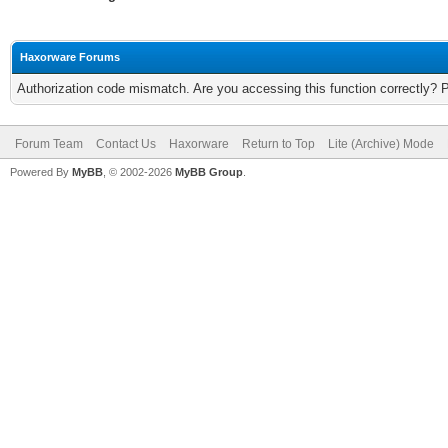
Haxorware Forums
Authorization code mismatch. Are you accessing this function correctly? 
Forum Team
Contact Us
Haxorware
Return to Top
Lite (Archive) Mode
Powered By
MyBB
, © 2002-2026
MyBB Group
.