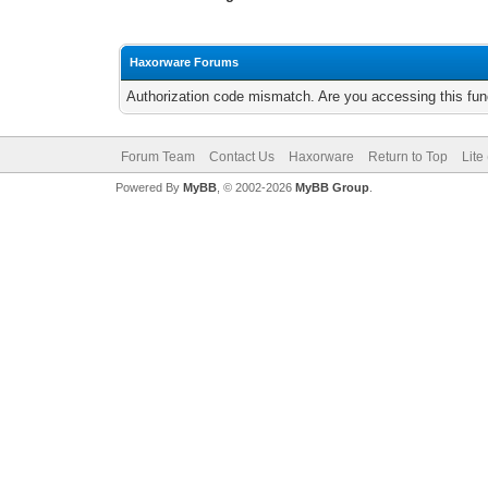
Haxorware Forums
Authorization code mismatch. Are you accessing this func
Forum Team
Contact Us
Haxorware
Return to Top
Lite
Powered By
MyBB
, © 2002-2026
MyBB Group
.