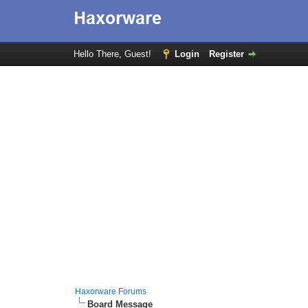
Hello There, Guest!
Login
Register
Haxorware Forums
Board Message