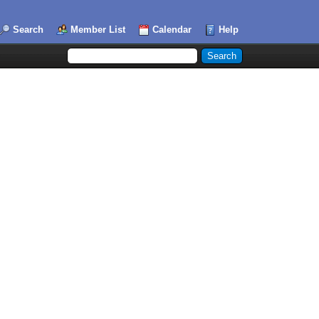
Search
Member List
Calendar
Help