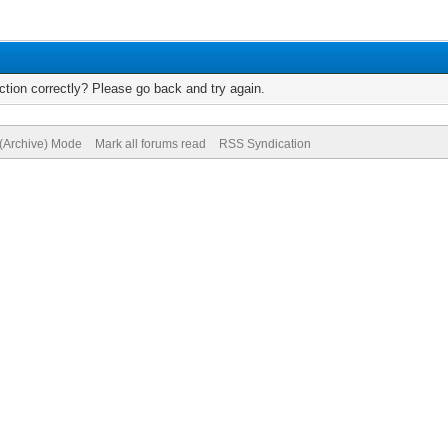
tion correctly? Please go back and try again.
 (Archive) Mode
Mark all forums read
RSS Syndication