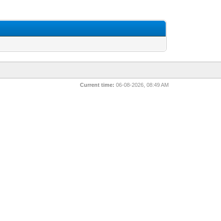
Current time:
06-08-2026, 08:49 AM