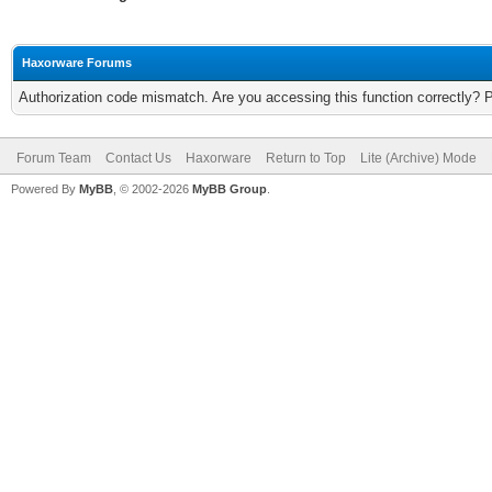
Haxorware Forums
Authorization code mismatch. Are you accessing this function correctly? 
Forum Team
Contact Us
Haxorware
Return to Top
Lite (Archive) Mode
Powered By
MyBB
, © 2002-2026
MyBB Group
.