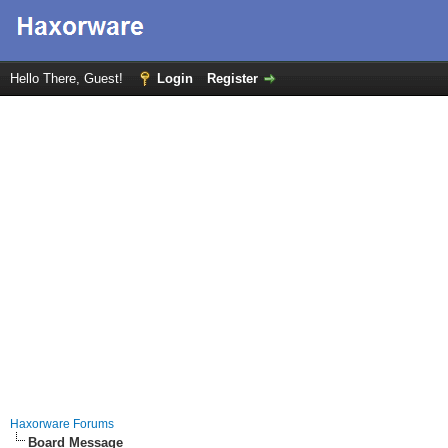
Hello There, Guest!
Login
Register
Haxorware Forums
Board Message