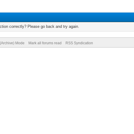
tion correctly? Please go back and try again.
 (Archive) Mode
Mark all forums read
RSS Syndication