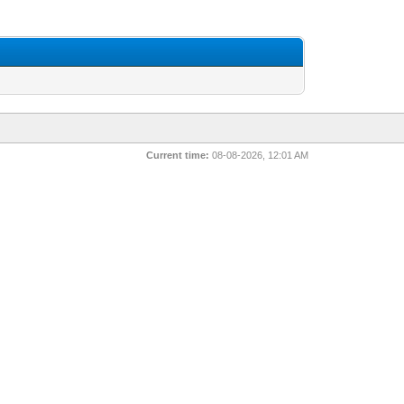
Current time:
08-08-2026, 12:01 AM