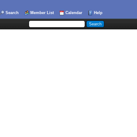
Search
Member List
Calendar
Help