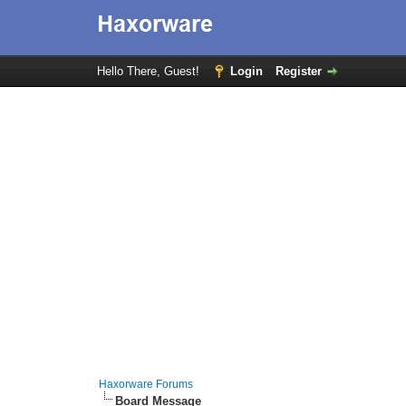
Hello There, Guest!
Login
Register
Haxorware Forums
Board Message