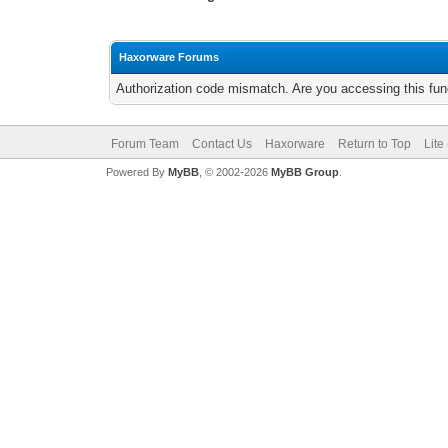
Haxorware Forums
Authorization code mismatch. Are you accessing this func
Forum Team
Contact Us
Haxorware
Return to Top
Lite
Powered By
MyBB
, © 2002-2026
MyBB Group
.