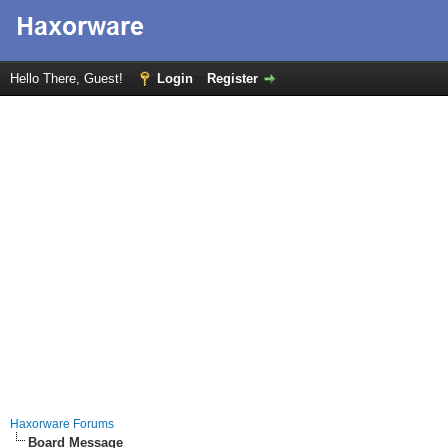
Hello There, Guest!
Login
Register
Haxorware Forums
Board Message