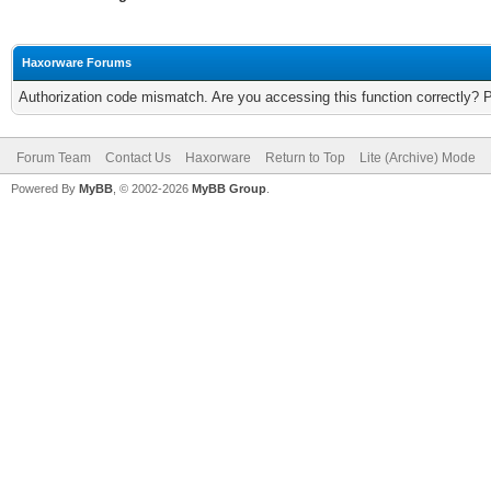
Haxorware Forums
Authorization code mismatch. Are you accessing this function correctly? 
Forum Team
Contact Us
Haxorware
Return to Top
Lite (Archive) Mode
Powered By
MyBB
, © 2002-2026
MyBB Group
.