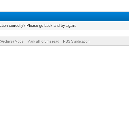
tion correctly? Please go back and try again.
 (Archive) Mode
Mark all forums read
RSS Syndication