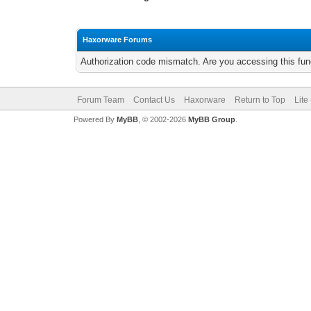
Haxorware Forums
Authorization code mismatch. Are you accessing this func
Forum Team
Contact Us
Haxorware
Return to Top
Lite
Powered By
MyBB
, © 2002-2026
MyBB Group
.