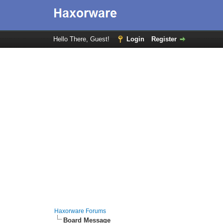
Hello There, Guest!
Login
Register
Haxorware Forums
Board Message