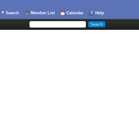
Search
Member List
Calendar
Help