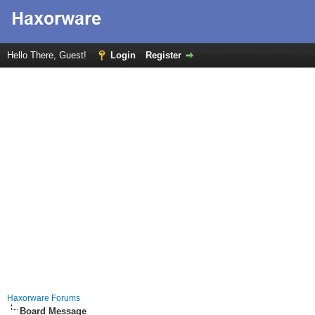
Hello There, Guest!
Login
Register
Haxorware Forums
Board Message