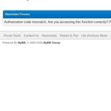
Haxorware Forums
Authorization code mismatch. Are you accessing this function correctly? 
Forum Team
Contact Us
Haxorware
Return to Top
Lite (Archive) Mode
Powered By
MyBB
, © 2002-2026
MyBB Group
.