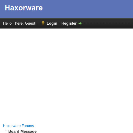
Hello There, Guest!
Login
Register
Haxorware Forums
Board Message