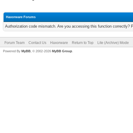
Haxorware Forums
Authorization code mismatch. Are you accessing this function correctly? 
Forum Team
Contact Us
Haxorware
Return to Top
Lite (Archive) Mode
Powered By
MyBB
, © 2002-2026
MyBB Group
.