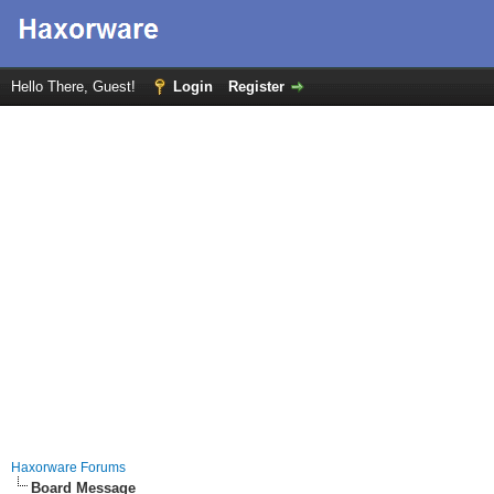
Hello There, Guest!
Login
Register
Haxorware Forums
Board Message