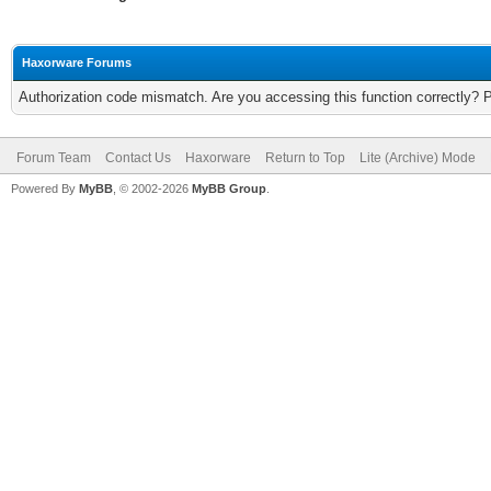
Haxorware Forums
Authorization code mismatch. Are you accessing this function correctly? 
Forum Team
Contact Us
Haxorware
Return to Top
Lite (Archive) Mode
Powered By
MyBB
, © 2002-2026
MyBB Group
.