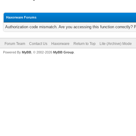
Haxorware Forums
Authorization code mismatch. Are you accessing this function correctly? 
Forum Team
Contact Us
Haxorware
Return to Top
Lite (Archive) Mode
Powered By
MyBB
, © 2002-2026
MyBB Group
.