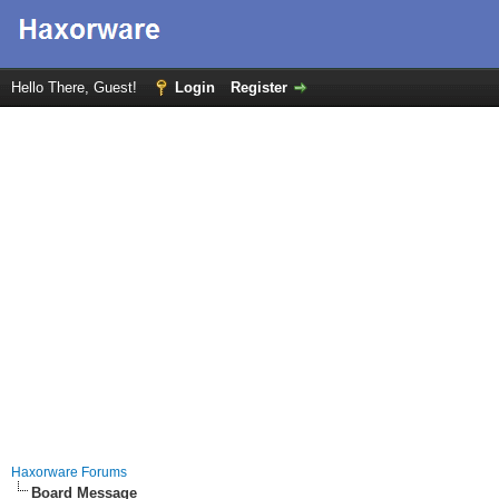
Hello There, Guest!
Login
Register
Haxorware Forums
Board Message