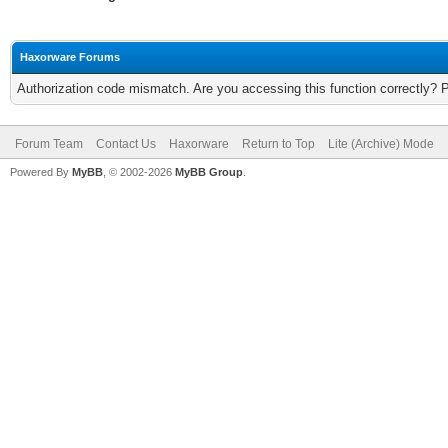
Haxorware Forums
Authorization code mismatch. Are you accessing this function correctly? 
Forum Team
Contact Us
Haxorware
Return to Top
Lite (Archive) Mode
Powered By
MyBB
, © 2002-2026
MyBB Group
.