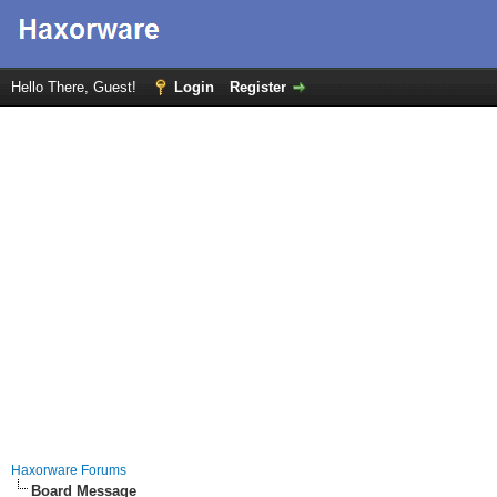
Hello There, Guest!
Login
Register
Haxorware Forums
Board Message