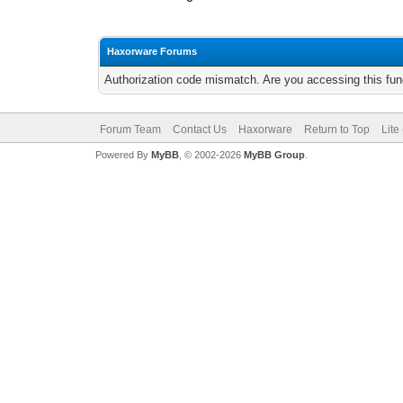
Haxorware Forums
Authorization code mismatch. Are you accessing this func
Forum Team
Contact Us
Haxorware
Return to Top
Lite
Powered By
MyBB
, © 2002-2026
MyBB Group
.