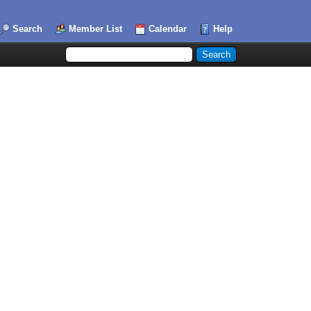
Search
Member List
Calendar
Help