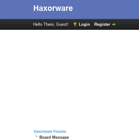
Hello There, Guest!
Login
Register
Haxorware Forums
Board Message