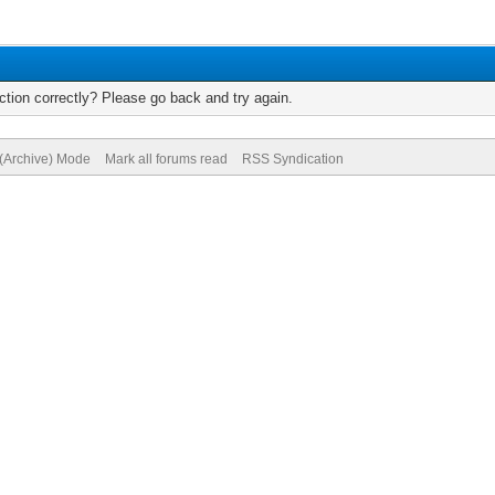
tion correctly? Please go back and try again.
 (Archive) Mode
Mark all forums read
RSS Syndication