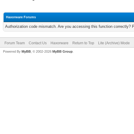
Haxorware Forums
Authorization code mismatch. Are you accessing this function correctly? 
Forum Team
Contact Us
Haxorware
Return to Top
Lite (Archive) Mode
Powered By
MyBB
, © 2002-2026
MyBB Group
.