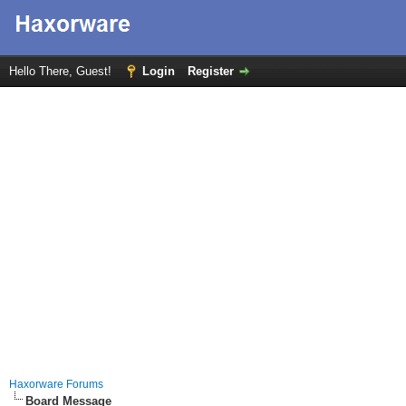
Hello There, Guest!
Login
Register
Haxorware Forums
Board Message