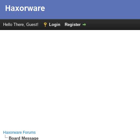
Hello There, Guest!
Login
Register
Haxorware Forums
Board Message