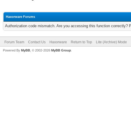
Haxorware Forums
Authorization code mismatch. Are you accessing this function correctly? 
Forum Team
Contact Us
Haxorware
Return to Top
Lite (Archive) Mode
Powered By
MyBB
, © 2002-2026
MyBB Group
.