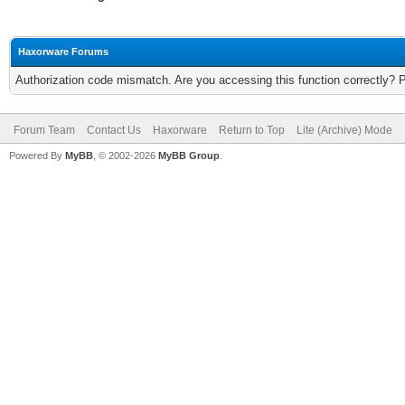
Haxorware Forums
Authorization code mismatch. Are you accessing this function correctly? 
Forum Team
Contact Us
Haxorware
Return to Top
Lite (Archive) Mode
Powered By
MyBB
, © 2002-2026
MyBB Group
.