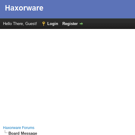
Hello There, Guest!
Login
Register
Haxorware Forums
Board Message