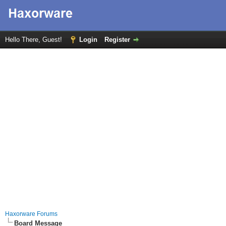
Hello There, Guest!
Login
Register
Haxorware Forums
Board Message