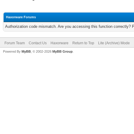
Haxorware Forums
Authorization code mismatch. Are you accessing this function correctly? 
Forum Team
Contact Us
Haxorware
Return to Top
Lite (Archive) Mode
Powered By
MyBB
, © 2002-2026
MyBB Group
.