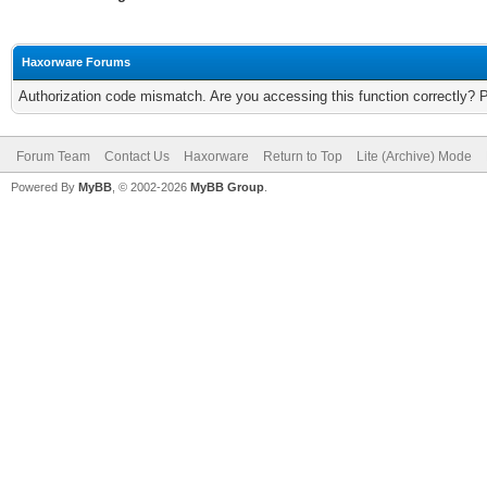
Haxorware Forums
Authorization code mismatch. Are you accessing this function correctly? 
Forum Team
Contact Us
Haxorware
Return to Top
Lite (Archive) Mode
Powered By
MyBB
, © 2002-2026
MyBB Group
.