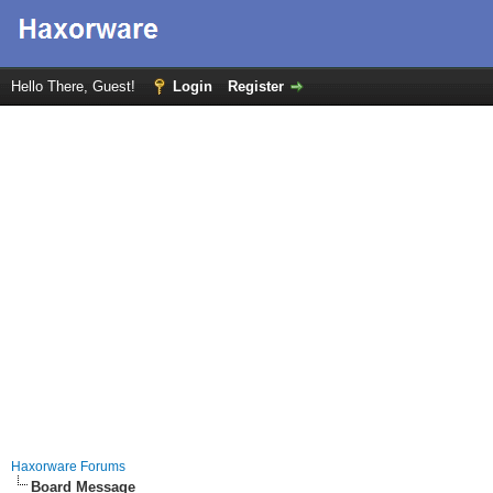
Hello There, Guest!
Login
Register
Haxorware Forums
Board Message