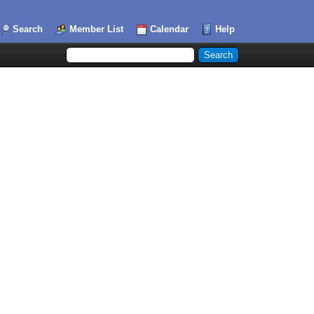
Search
Member List
Calendar
Help