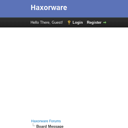
Hello There, Guest!
Login
Register
Haxorware Forums
Board Message