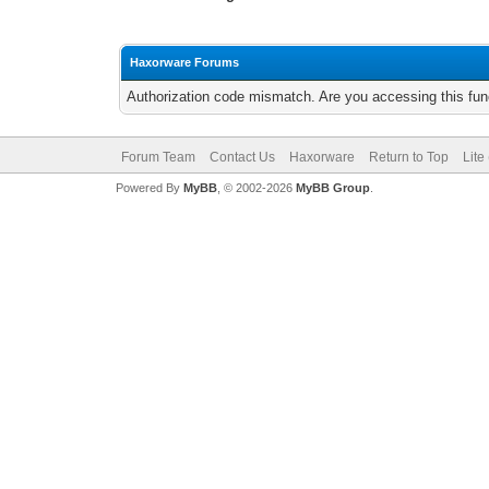
Haxorware Forums
Authorization code mismatch. Are you accessing this func
Forum Team
Contact Us
Haxorware
Return to Top
Lite
Powered By
MyBB
, © 2002-2026
MyBB Group
.