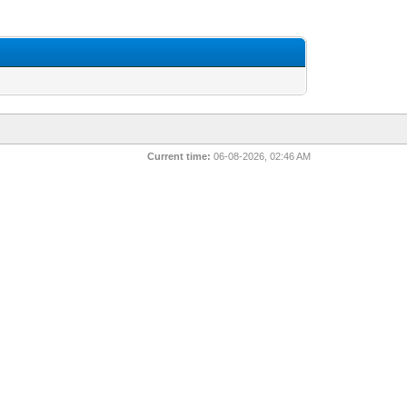
Current time:
06-08-2026, 02:46 AM