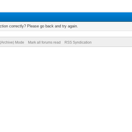
tion correctly? Please go back and try again.
 (Archive) Mode
Mark all forums read
RSS Syndication