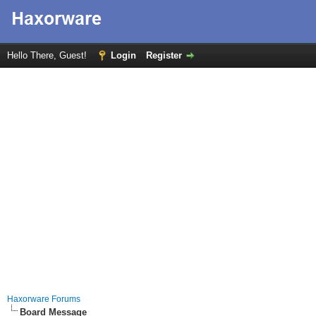
Hello There, Guest!
Login
Register
Haxorware Forums
Board Message