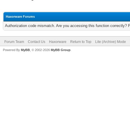
Haxorware Forums
Authorization code mismatch. Are you accessing this function correctly? 
Forum Team
Contact Us
Haxorware
Return to Top
Lite (Archive) Mode
Powered By
MyBB
, © 2002-2026
MyBB Group
.