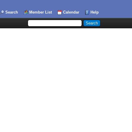
Search
Member List
Calendar
Help