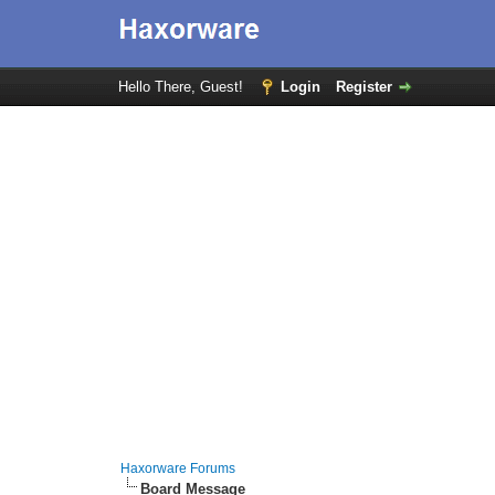
Hello There, Guest!
Login
Register
Haxorware Forums
Board Message