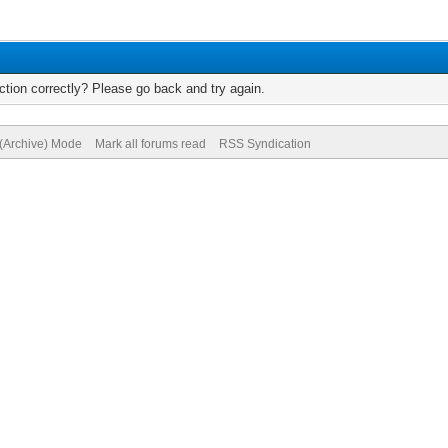
tion correctly? Please go back and try again.
 (Archive) Mode
Mark all forums read
RSS Syndication