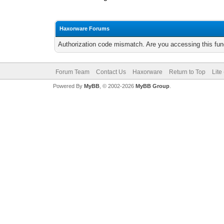
Haxorware Forums
Authorization code mismatch. Are you accessing this func
Forum Team
Contact Us
Haxorware
Return to Top
Lite
Powered By
MyBB
, © 2002-2026
MyBB Group
.