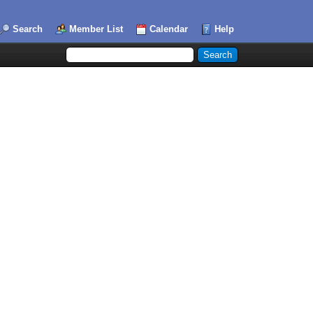
Search
Member List
Calendar
Help