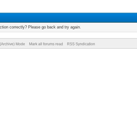
tion correctly? Please go back and try again.
 (Archive) Mode
Mark all forums read
RSS Syndication