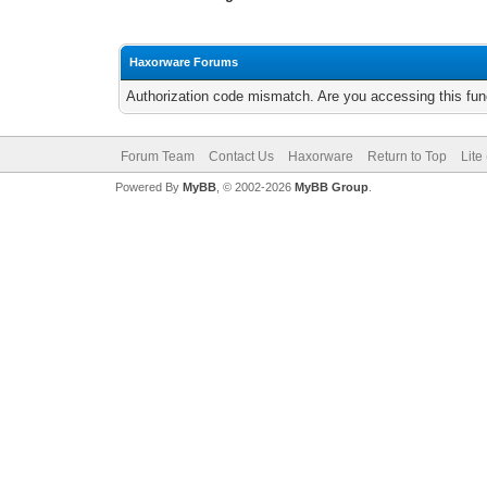
Haxorware Forums
Authorization code mismatch. Are you accessing this func
Forum Team
Contact Us
Haxorware
Return to Top
Lite
Powered By
MyBB
, © 2002-2026
MyBB Group
.