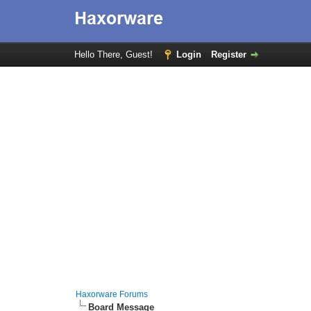
Hello There, Guest!
Login
Register
Haxorware Forums
Board Message