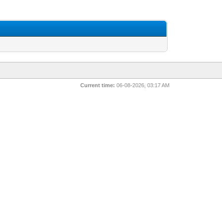
Current time:
06-08-2026, 03:17 AM