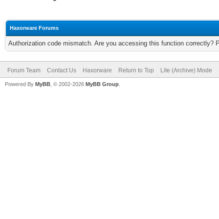
Haxorware Forums
Authorization code mismatch. Are you accessing this function correctly? 
Forum Team
Contact Us
Haxorware
Return to Top
Lite (Archive) Mode
Powered By
MyBB
, © 2002-2026
MyBB Group
.