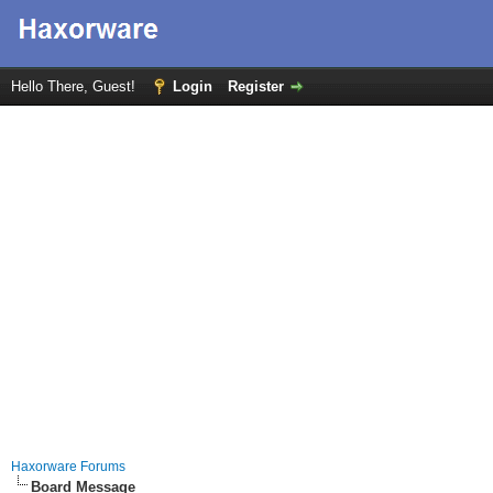
Hello There, Guest!
Login
Register
Haxorware Forums
Board Message