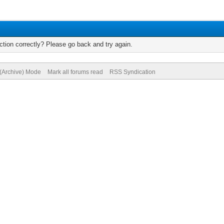
tion correctly? Please go back and try again.
 (Archive) Mode
Mark all forums read
RSS Syndication