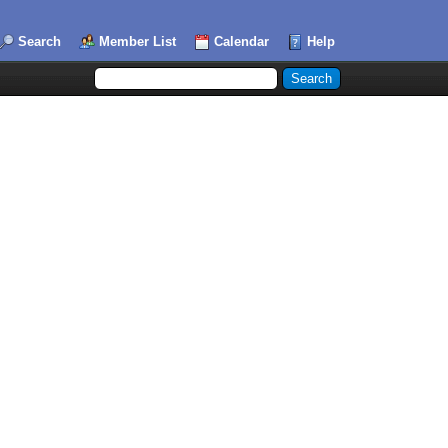
Search
Member List
Calendar
Help