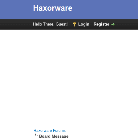
Hello There, Guest!
Login
Register
Haxorware Forums
Board Message