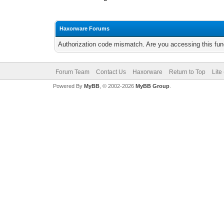
Haxorware Forums
Authorization code mismatch. Are you accessing this func
Forum Team
Contact Us
Haxorware
Return to Top
Lite
Powered By
MyBB
, © 2002-2026
MyBB Group
.