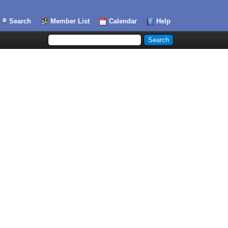
Search
Member List
Calendar
Help