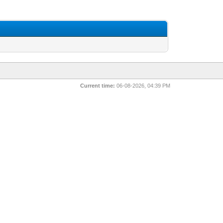
Current time:
06-08-2026, 04:39 PM