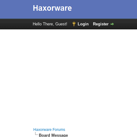
Hello There, Guest!
Login
Register
Haxorware Forums
Board Message