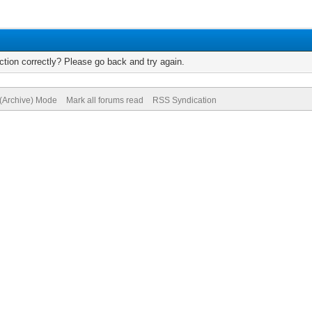
tion correctly? Please go back and try again.
 (Archive) Mode
Mark all forums read
RSS Syndication