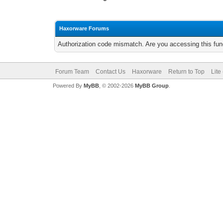
Haxorware Forums
Authorization code mismatch. Are you accessing this func
Forum Team
Contact Us
Haxorware
Return to Top
Lite
Powered By
MyBB
, © 2002-2026
MyBB Group
.