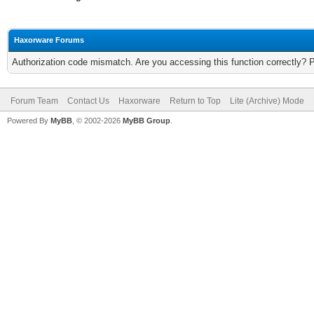
Haxorware Forums
Authorization code mismatch. Are you accessing this function correctly? 
Forum Team
Contact Us
Haxorware
Return to Top
Lite (Archive) Mode
Powered By
MyBB
, © 2002-2026
MyBB Group
.