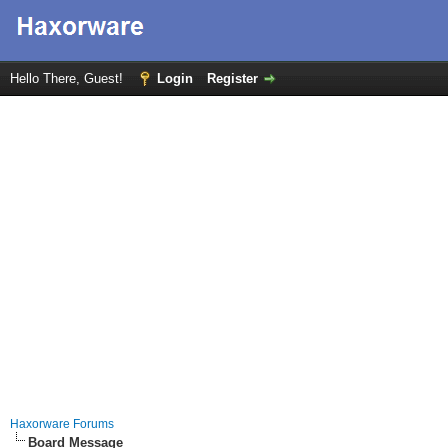
Hello There, Guest!
Login
Register
Haxorware Forums
Board Message