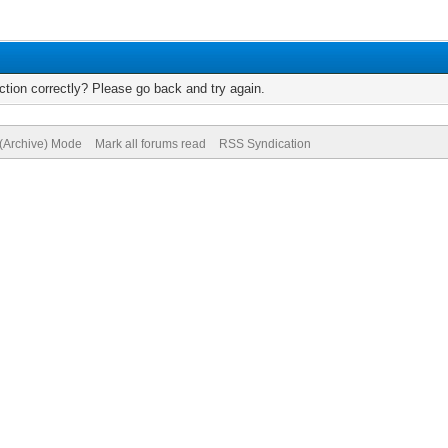
tion correctly? Please go back and try again.
 (Archive) Mode
Mark all forums read
RSS Syndication