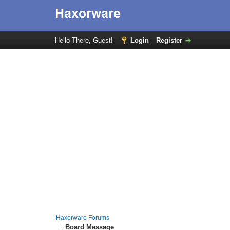
Hello There, Guest!
Login
Register
Haxorware Forums
Board Message