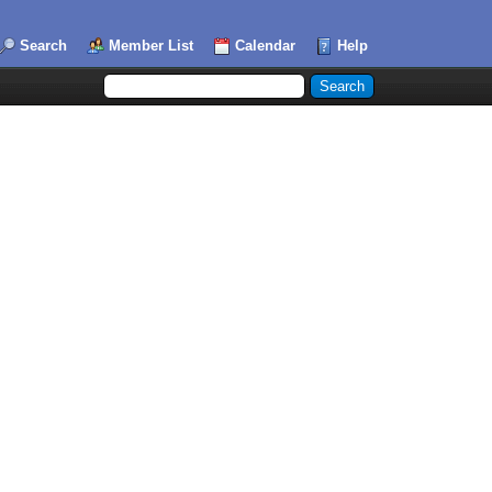
Search
Member List
Calendar
Help