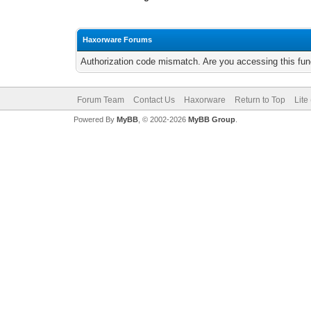
Haxorware Forums
Authorization code mismatch. Are you accessing this func
Forum Team
Contact Us
Haxorware
Return to Top
Lite
Powered By
MyBB
, © 2002-2026
MyBB Group
.