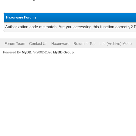
Haxorware Forums
Authorization code mismatch. Are you accessing this function correctly? 
Forum Team
Contact Us
Haxorware
Return to Top
Lite (Archive) Mode
Powered By
MyBB
, © 2002-2026
MyBB Group
.