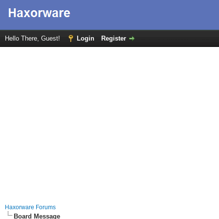
Hello There, Guest!
Login
Register
Haxorware Forums
Board Message